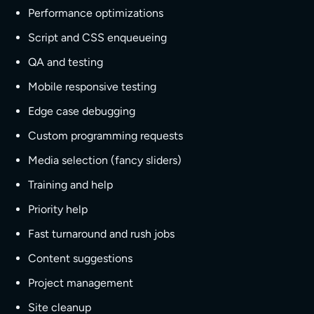
Performance optimizations
Script and CSS enqueueing
QA and testing
Mobile responsive testing
Edge case debugging
Custom programming requests
Media selection (fancy sliders)
Training and help
Priority help
Fast turnaround and rush jobs
Content suggestions
Project management
Site cleanup