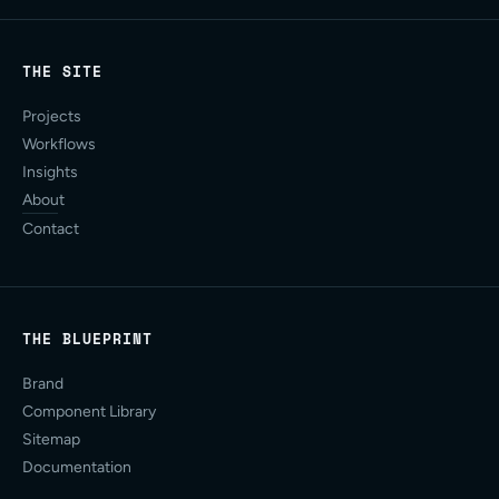
THE SITE
Projects
Workflows
Insights
About
Contact
THE BLUEPRINT
Brand
Component Library
Sitemap
Documentation