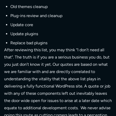
Old themes cleanup
Plug-ins review and cleanup
Update core
Update plugins
Replace bad plugins
After reviewing this list, you may think “I don’t need all
that”. The truth is if you are a serious business you do, but
you just don’t know it yet. Our quotes are based on what
we are familiar with and are directly correlated to
understanding the vitality that the above list plays in
delivering a fully functional WordPress site. A quote or job
with any of these components left out inevitably leaves
the door wide open for issues to arise at a later date which
equate to additional development costs. We never advise
going this route as cutting corners leads to a perception