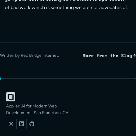
of bad work which is something we are not advocates of.
More from the Blog
Written by Red Bridge Internet.
Applied AI for Modern Web
Development. San Francisco, CA.