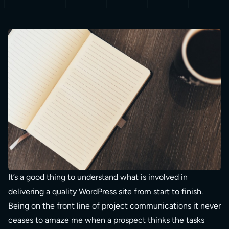
It’s a good thing to understand what is involved in
delivering a quality WordPress site from start to finish.
Being on the front line of project communications it never
ceases to amaze me when a prospect thinks the tasks