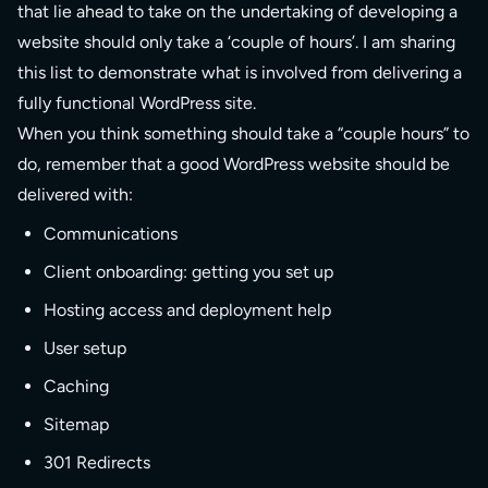
that lie ahead to take on the undertaking of developing a
website should only take a ‘couple of hours’. I am sharing
this list to demonstrate what is involved from delivering a
fully functional WordPress site.
When you think something should take a “couple hours” to
do, remember that a good WordPress website should be
delivered with:
Communications
Client onboarding: getting you set up
Hosting access and deployment help
User setup
Caching
Sitemap
301 Redirects