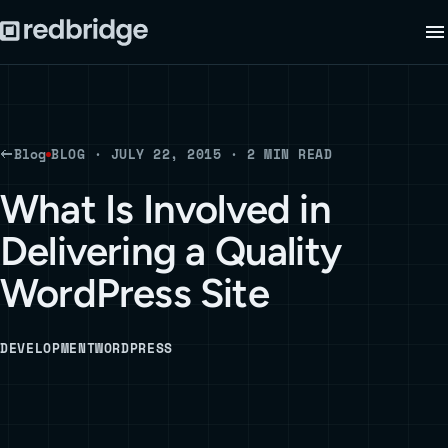
Blog
BLOG · JULY 22, 2015 · 2 MIN READ
What Is Involved in
Delivering a Quality
WordPress Site
DEVELOPMENT
WORDPRESS