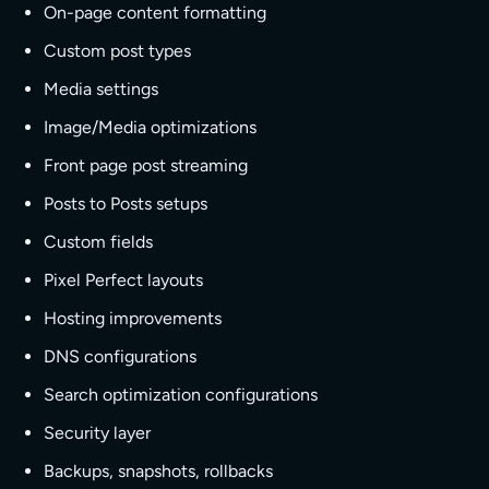
On-page content formatting
Custom post types
Media settings
Image/Media optimizations
Front page post streaming
Posts to Posts setups
Custom fields
Pixel Perfect layouts
Hosting improvements
DNS configurations
Search optimization configurations
Security layer
Backups, snapshots, rollbacks