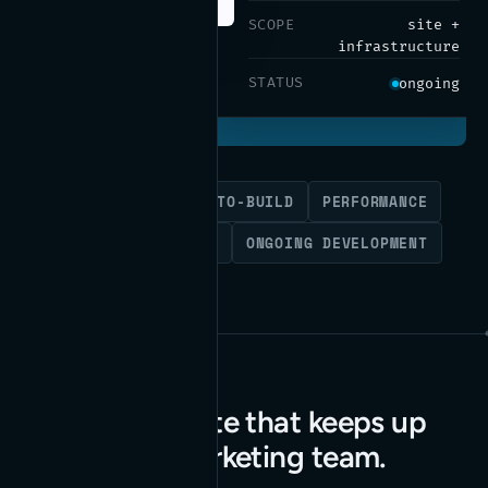
SCOPE
site +
infrastructure
STATUS
ongoing
WORDPRESS
DESIGN-TO-BUILD
PERFORMANCE
SITE INFRASTRUCTURE
ONGOING DEVELOPMENT
A marketing site that keeps up
with a fast marketing team.
Read the case study
→