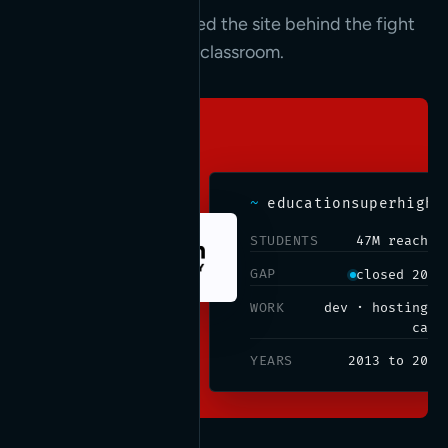
We built, ran, and hosted the site behind the fight
to connect every K-12 classroom.
~
educationsuperhighway.org
STUDENTS
47M reached
GAP
closed 2019
WORK
dev · hosting ·
care
YEARS
2013 to 2019