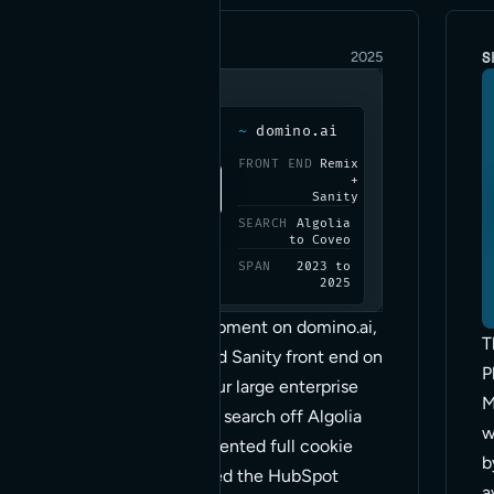
ENTERPRISE
S
2025
~
domino.ai
FRONT END
Remix
+
Sanity
SEARCH
Algolia
to Coveo
SPAN
2023 to
2025
Two years of development on domino.ai,
T
a headless Remix and Sanity front end on
P
Vercel, and one of our large enterprise
M
sites. We moved site search off Algolia
w
onto Coveo, implemented full cookie
b
consent, consolidated the HubSpot
a