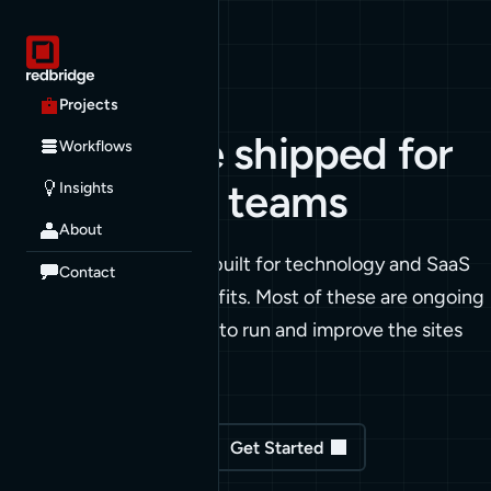
PROJECTS
Projects
Work we've shipped for
Workflows
technology teams
Insights
About
A sample of what we've built for technology and SaaS
Contact
teams, plus a few nonprofits. Most of these are ongoing
relationships. We stay on to run and improve the sites
we ship.
See our Workflows
Get Started