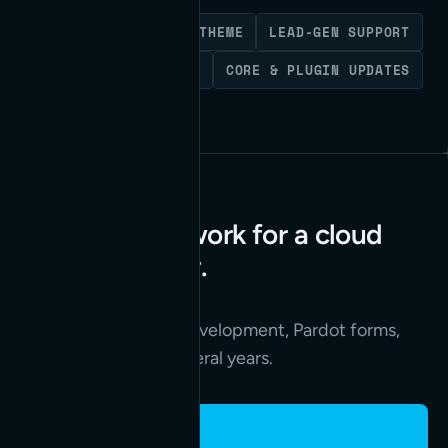
WORDPRESS
CUSTOM THEME
LEAD-GEN SUPPORT
FEATURE DEVELOPMENT
CORE & PLUGIN UPDATES
Years of web work for a cloud
security leader.
Read the case study
→
A redesign, custom development, Pardot forms,
and API work over several years.