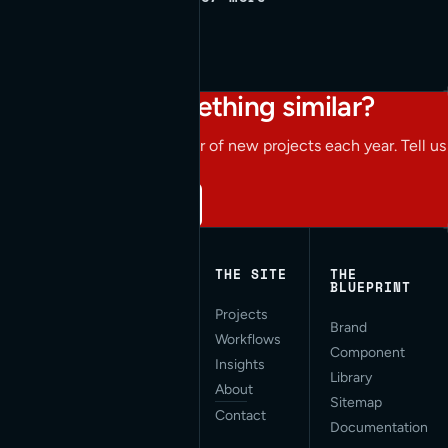
Working on something similar?
We take on a limited number of new projects each year. Tell us
what you're building.
Start a conversation
THE SITE
THE
BLUEPRINT
Projects
Applied AI for Modern
Brand
Workflows
Web Development. San
Component
Francisco, CA.
Insights
Library
About
Sitemap
Contact
Documentation