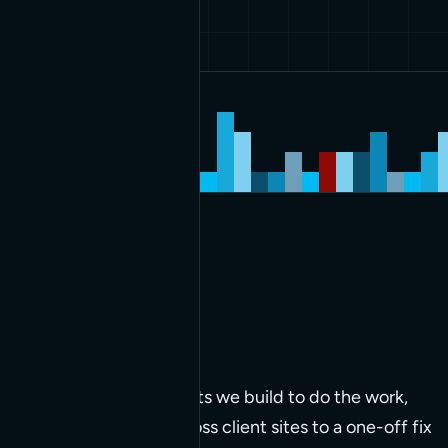
The work we do and
clients
served
Latest builds
The tools and components we build to do the work,
from code deployed across client sites to a one-off fix