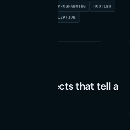
WORDPRESS
CUSTOM PROGRAMMING
HOSTING
MAINTENANCE
OPTIMIZATION
Client projects that tell a
story