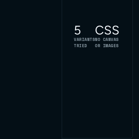
under this
page's hero,
and the
5
CSS
versions that
didn't ship.
VARIANTS
NO CANVAS
Pure CSS,
TRIED
OR IMAGES
built on our
own blueprint
grid, no
framework
doing it for us.
One of our
own.
Read the case
study