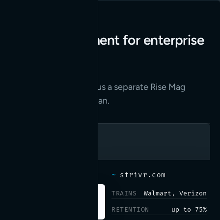
Web development for enterprise
VR training.
Read the case study
→
Their marketing site plus a separate Rise Mag
instance we built and ran.
~
strivr.com
TRAINS
Walmart, Verizon
RETENTION
up to 75%