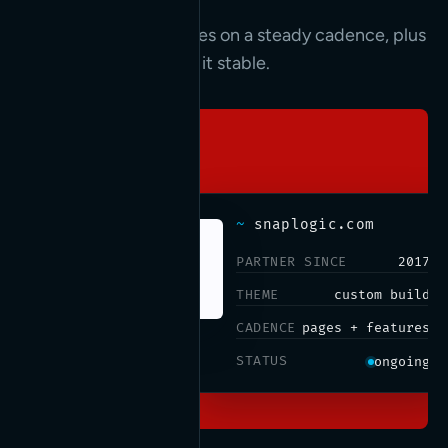
New pages and features on a steady cadence, plus
the updates that keep it stable.
~
snaplogic.com
PARTNER SINCE
2017
THEME
custom build
CADENCE
pages + features
STATUS
ongoing