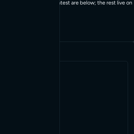
we end up reusing. The latest are below; the rest live on
the builds page.
Jump to clients
TOOL
Serving
WordPress
pages to
AI agents
as
Markdown
A WordPress