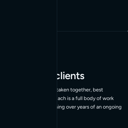
SEE ALL BUILDS
Highlighted clients
Five clients whose work, taken together, best
represents what we do. Each is a full body of work
we've built and kept running over years of an ongoing
relationship.