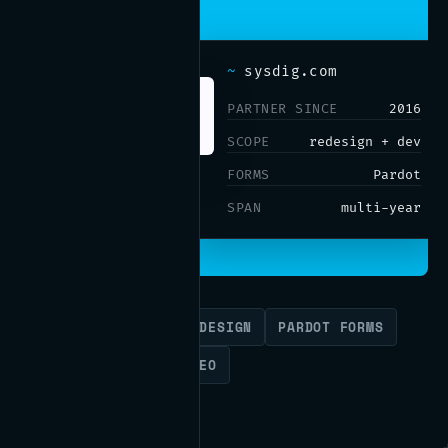
~
sysdig.com
PARTNER SINCE
2016
SCOPE
redesign + dev
FORMS
Pardot
SPAN
multi-year
WORDPRESS
SITE REDESIGN
PARDOT FORMS
API INTEGRATION
SEO