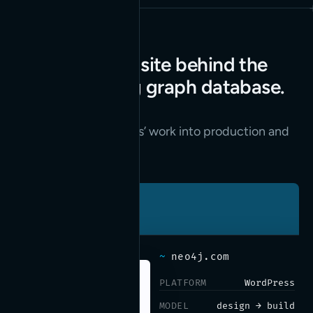
The marketing site behind the
world’s leading graph database.
Read the case study
→
We turn their designers’ work into production and
keep neo4j.com fast.
~
neo4j.com
PLATFORM
WordPress
MODEL
design → build