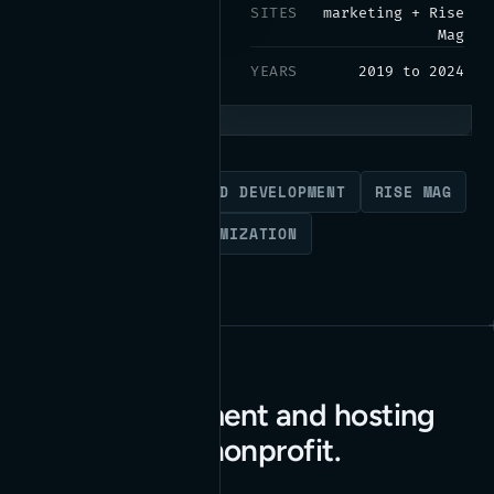
SITES
marketing + Rise
Mag
YEARS
2019 to 2024
WORDPRESS
BACK-END DEVELOPMENT
RISE MAG
PARDOT FORMS
OPTIMIZATION
Web development and hosting
for a national nonprofit.
Read the case study
→