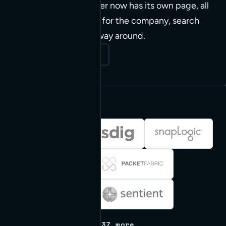
clients. The whole roster now has its own page, all
45 of them. Flip a card for the company, search
and filter to find your way around.
Open the big board
+ 37 more