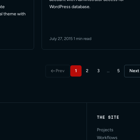
WordPress database.
ate
ual theme with
July 27, 2015
·
1 min read
Prev
1
2
3
…
5
Next
THE SITE
Projects
Workflows