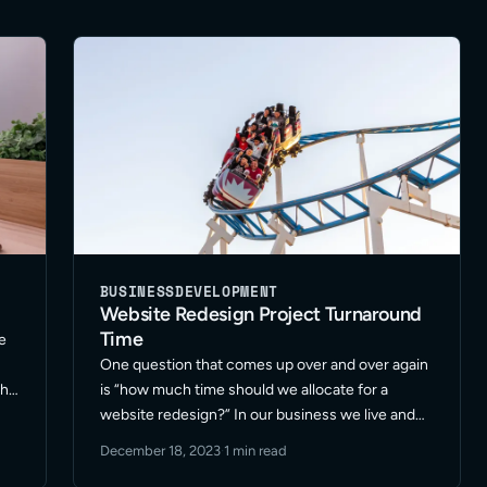
BUSINESS
DEVELOPMENT
Website Redesign Project Turnaround
Time
e
One question that comes up over and over again
the
is “how much time should we allocate for a
website redesign?” In our business we live and
…
breathe fast pace. Our marketing teams rely on
December 18, 2023
·
1 min read
us to be snappy and efficient. … Read More