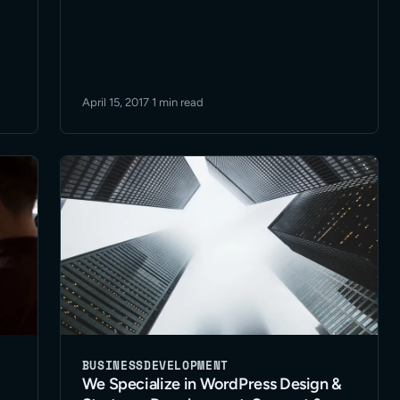
April 15, 2017
·
1 min read
BUSINESS
DEVELOPMENT
We Specialize in WordPress Design &