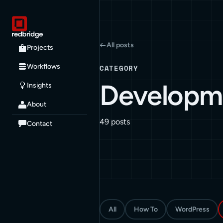
All posts
Projects
Workflows
CATEGORY
Developm
Insights
About
49 posts
Contact
All
How To
WordPress