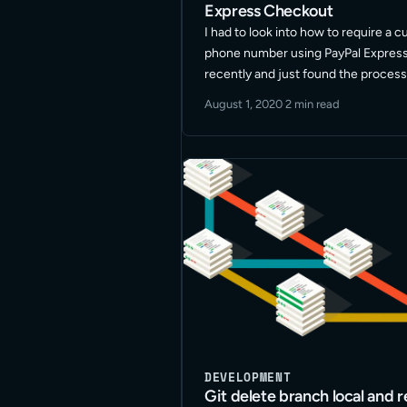
Express Checkout
I had to look into how to require a 
phone number using PayPal Expres
recently and just found the process 
Since I don’t work in the PayPal
August 1, 2020
·
2 min read
setups/development screens often,
to … Read More
DEVELOPMENT
Git delete branch local and 