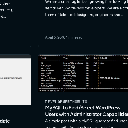
We are a small, agile, fast growing firm looking 
d the-
self driven WordPress developers. We are a co
mote: git
team of talented designers, engineers and
me
developers with a proven track record of
 Branches :
success and focus on WordPress projects. W
anch
are always … Read More
cal branch
April 5, 2016
·
1 min read
DEVELOPMENT
HOW TO
MySQL to Find/Select WordPress
Users with Administrator Capabilitie
pdate
A simple post with a MySQL query to find user
account with Administrator access for