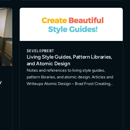
DEVELOPMENT
Living Style Guides, Pattern Libraries,
and Atomic Design
Notes and references to living style guides,
pattern libraries, and atomic design. Articles and
y
Writeups Atomic Design – Brad Frost Creating
Style Guides – A List Apart Style Guide Driven
Development – Speaker Deck Style Guide
Generator Roundup – A … Read More
f
er