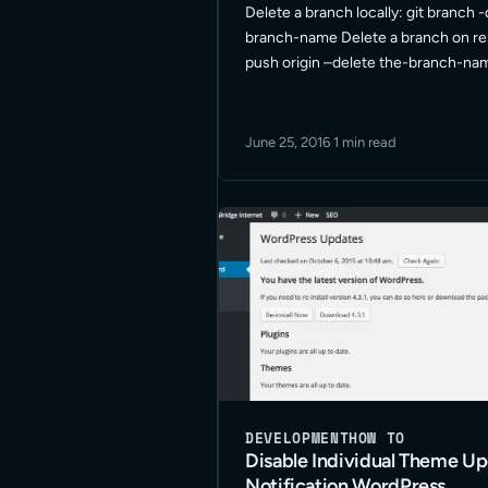
Delete a branch locally: git branch -
branch-name Delete a branch on re
push origin –delete the-branch-na
References Git Branching – Remote
Deleting Remote Branches Git – Br
Management Git branch – Delete lo
June 25, 2016
·
1 min read
DEVELOPMENT
HOW TO
Disable Individual Theme U
Notification WordPress