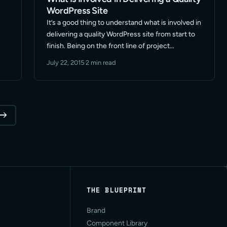
WordPress Site
It’s a good thing to understand what is involved in
delivering a quality WordPress site from start to
finish. Being on the front line of project
communications it never ceases to amaze me
July 22, 2015
·
2 min read
when a prospect thinks the tasks that … Read
More
THE BLUEPRINT
Brand
Component Library