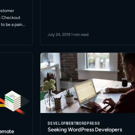
small – … Read More
customer
s Checkout
to be a pain.
July 24, 2019
·
1 min read
 I was hoping
DEVELOPMENT
WORDPRESS
Seeking WordPress Developers
remote