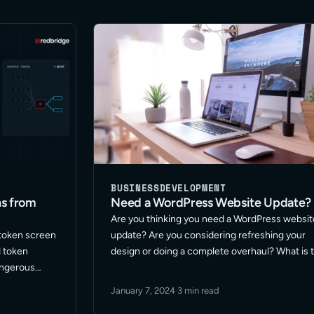
BUSINESS
DEVELOPMENT
ns from
Need a WordPress Website Update?
Are you thinking you need a WordPress websit
 token screen
update? Are you considering refreshing your
d token
design or doing a complete overhaul? What is 
angerous
best approach for your site? These are among
, the 1001
the many questions I get asked on this topic. 
January 7, 2024
·
3 min read
.
Read More