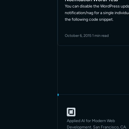
You can disable the WordPress upd
notification/nag for a single individ
the following code snippet.
October 6, 2015
·
1 min read
Applied AI for Modern Web
Development. San Francisco, CA.