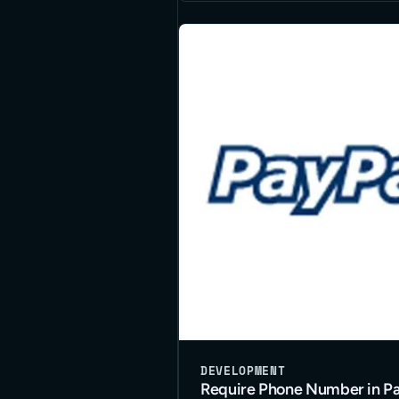
DEVELOPMENT
Require Phone Number in Pa