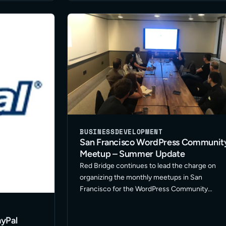
BUSINESS
DEVELOPMENT
San Francisco WordPress Communit
Meetup – Summer Update
Red Bridge continues to lead the charge on
organizing the monthly meetups in San
Francisco for the WordPress Community
Meetup. We’ve been fostering a great group o
freelancers in development, design and
yPal
marketing along with representatives from oth