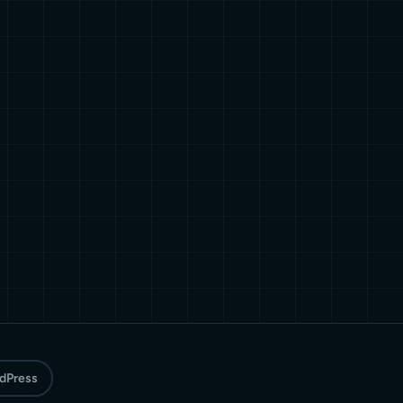
rdPress