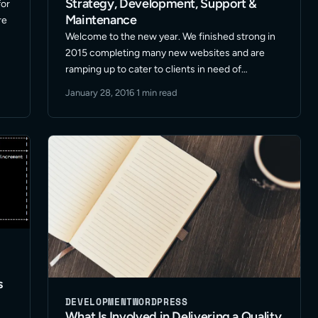
Strategy, Development, Support &
for
Maintenance
re
Welcome to the new year. We finished strong in
2015 completing many new websites and are
e
ramping up to cater to clients in need of
WordPress design & strategy, development,
January 28, 2016
·
1 min read
support and maintenance for 2016. It’s going to
be a … Read More
s
DEVELOPMENT
WORDPRESS
What Is Involved in Delivering a Quality