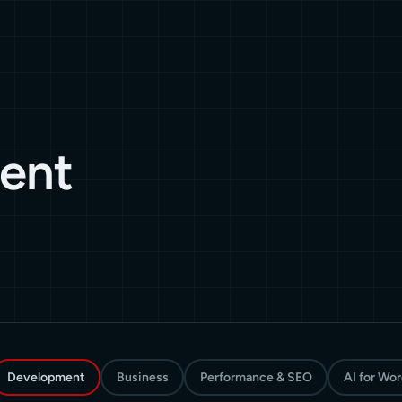
ent
Development
Business
Performance & SEO
AI for Wo