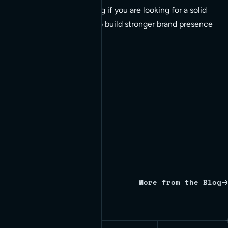
post is well worth reading if you are looking for a solid
understanding on how to build stronger brand presence
via engagement.
More from the Blog
Written by Red Bridge Internet.