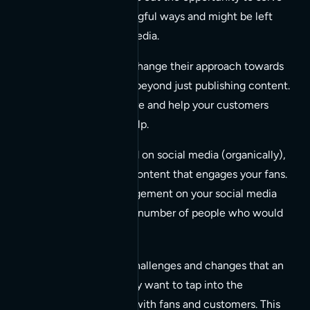
customers in meaningful ways and might be left
obsolete on social media.
Businesses have to change their approach towards
social media and go beyond just publishing content.
You’ll have to be there and help your customers
when they ask for help.
To be seen and heard on social media (organically),
you need to create content that engages your fans.
The number of engagement on your social media
posts influences the number of people who would
see them
.
It’s a great read on the challenges and changes that an
organization faces if they want to tap into the
opportunity to connect with fans and customers. This