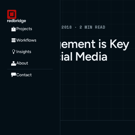
Blog
BLOG · JANUARY 1, 2018 · 2 MIN READ
Projects
Why Engagement is Key
Workflows
Insights
to Your Social Media
About
Strategy
Contact
ARCHIVE
BUSINESS