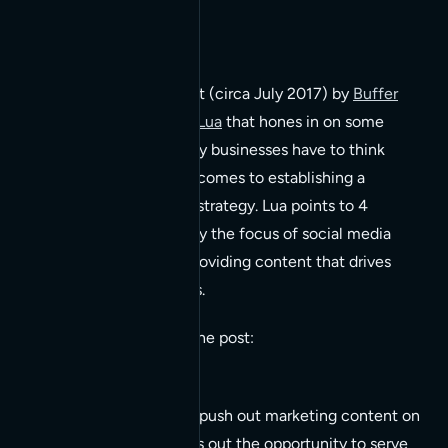
There’s an older blog post (circa July 2017) by
Buffer
Social written by Alfred Lua
that hones in on some
fundamental reasons why businesses have to think
outside the box when it comes to establishing a
successful social media strategy. Lua points to 4
fundamental reasons why the focus of social media
needs to be shifted to providing content that drives
engagement on all levels.
A few key quotes from the post:
Businesses that only push out marketing content on
social media will miss out the opportunity to serve