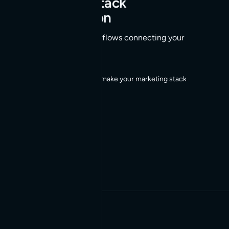
Marketing Stack
Orchestration
AI-orchestrated workflows connecting your
marketing stack
We build agents that make your marketing stack
work together.