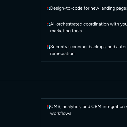
Design-to-code for new landing page
AI-orchestrated coordination with you
marketing tools
Security scanning, backups, and autom
remediation
CMS, analytics, and CRM integration 
workflows