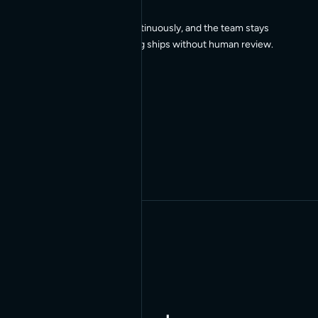
Our agents work continuously, and the team stays
in the loop, so nothing ships without human review.
03