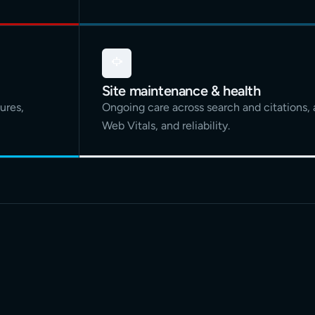
Site maintenance & health
ures,
Ongoing care across search and citations, 
Web Vitals, and reliability.