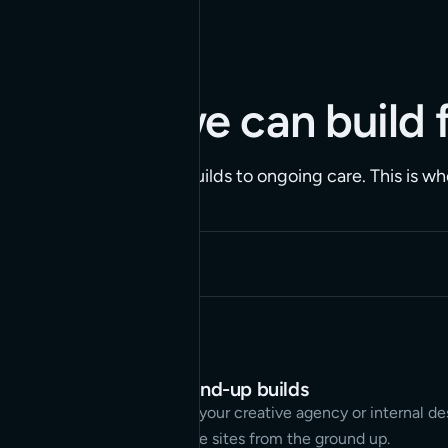
CAPABILITIES
What we can build 
From ground-up builds to ongoing care. This is wh
Full-site, ground-up builds
We partner with your creative agency or internal d
to build complete sites from the ground up.