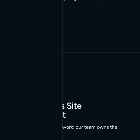
02
Autonomous Site
Management
AI agents handle the work; our team owns the
outcome