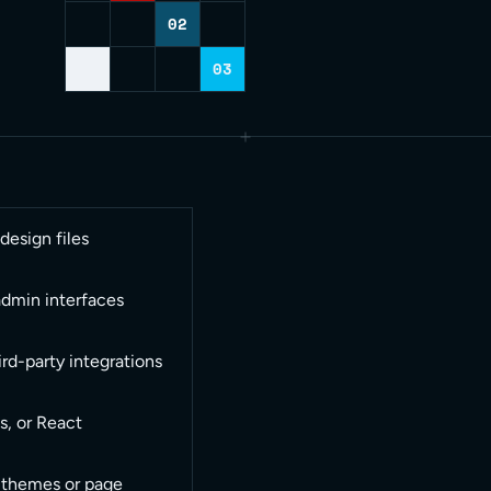
02
03
esign files
admin interfaces
rd-party integrations
s, or React
 themes or page