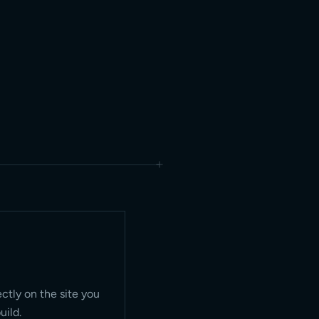
ectly on the site you
uild.