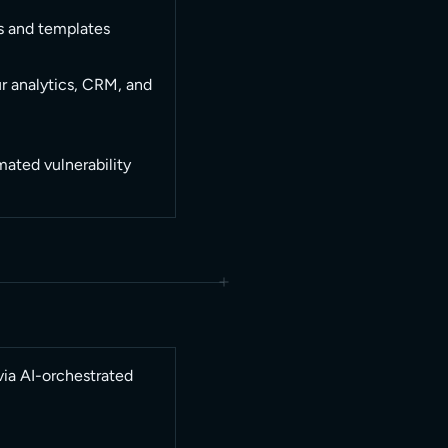
s and templates
r analytics, CRM, and
ated vulnerability
via AI-orchestrated