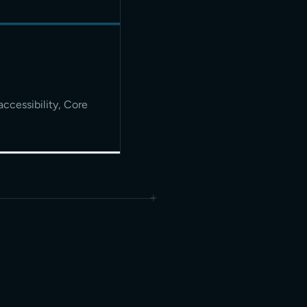
accessibility, Core