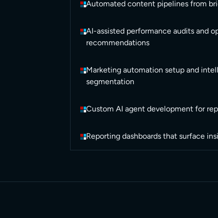
Automated content pipelines from bri
AI-assisted performance audits and o
recommendations
Marketing automation setup and intel
segmentation
Custom AI agent development for rep
Reporting dashboards that surface ins