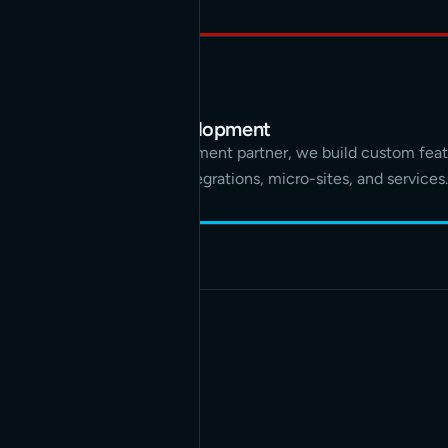
Custom development
As your development partner, we build custom feat
applications, integrations, micro-sites, and services.
PROCESS