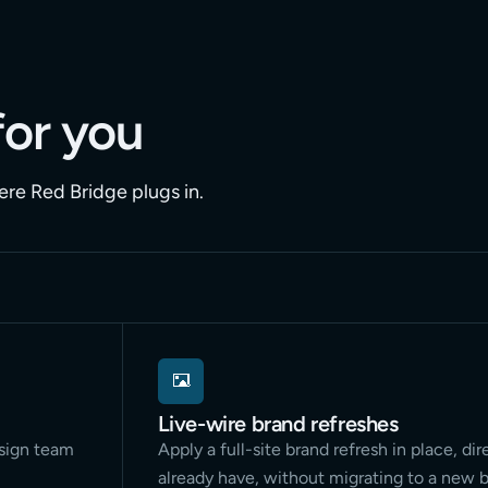
for you
ere Red Bridge plugs in.
Live-wire brand refreshes
esign team
Apply a full-site brand refresh in place, dir
already have, without migrating to a new b