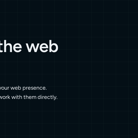
 the web
 your web presence.
work with them directly.