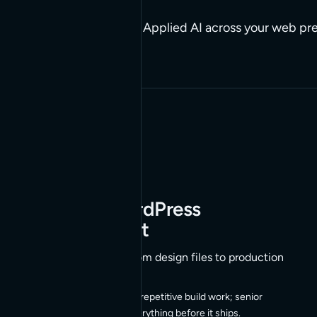
Build it, run it, connect it. Applied AI across your web p
engineers in the loop.
01
Agentic WordPress
Development
AI-assisted builds, from design files to production
AI agents handle the repetitive build work; senior
engineers review everything before it ships.