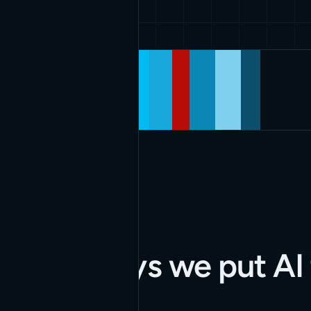
Our services and
capabilities
APPLIED AI
Three ways we put AI 
work