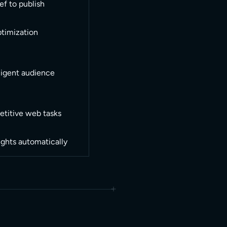
ef to publish
ptimization
ligent audience
etitive web tasks
ights automatically