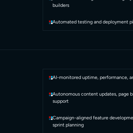
builders
Automated testing and deployment pi
AI-monitored uptime, performance, a
Autonomous content updates, page bu
support
Campaign-aligned feature developmen
sprint planning