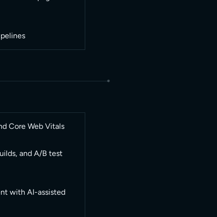
pelines
nd Core Web Vitals
ilds, and A/B test
t with AI-assisted