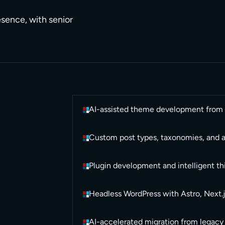
resence, with senior
AI-assisted theme development from d
Custom post types, taxonomies, and 
Plugin development and intelligent thi
Headless WordPress with Astro, Next.j
AI-accelerated migration from legacy