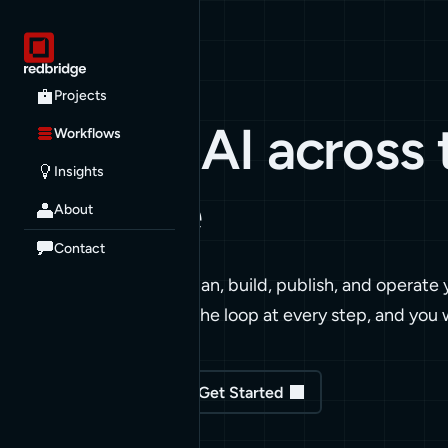
WORKFLOWS
Projects
Applied AI across
Workflows
Insights
lifecycle
About
Contact
We apply AI to how we plan, build, publish, and operate
Senior engineers stay in the loop at every step, and you 
Read our Insights
Get Started