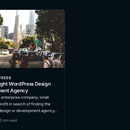
PRESS
ight WordPress Design
ment Agency
, enterprise company, small
ofit in search of finding the
design or development agency?
urrent web development
2 min read
 to take you website marketing