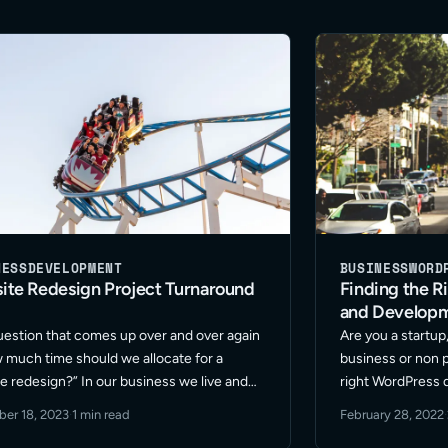
NESS
DEVELOPMENT
BUSINESS
WORD
ite Redesign Project Turnaround
Finding the R
and Develop
estion that comes up over and over again
Are you a startup
w much time should we allocate for a
business or non pr
e redesign?” In our business we live and
right WordPress 
e fast pace. Our marketing teams rely on
Outgrown your c
er 18, 2023
·
1 min read
February 28, 2022
·
be snappy and efficient. … Read More
support? Looking