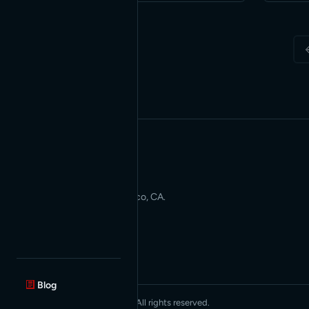
be a …
Applied AI for Modern Web
Development. San Francisco, CA.
Blog
© 2026 Red Bridge Internet. All rights reserved.