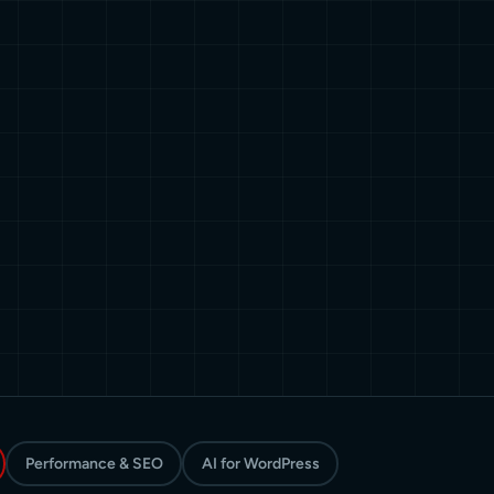
Performance & SEO
AI for WordPress