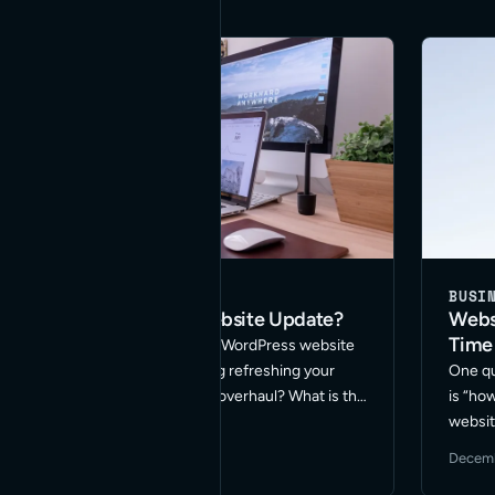
BUSINESS
DEVELOPMENT
BUSI
Need a WordPress Website Update?
Webs
Time
Are you thinking you need a WordPress website
update? Are you considering refreshing your
One qu
design or doing a complete overhaul? What is the
is “ho
best approach for your site? These are among
websit
the many questions I get asked on this topic. …
breath
January 7, 2024
·
3 min read
Decemb
Read More
us to 