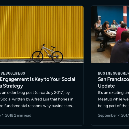
d More
small – … Read M
IVE
BUSINESS
BUSINESS
WORD
Engagement is Key to Your Social
San Francisco
a Strategy
Update
s an older blog post (circa July 2017) by
It’s an exciting 
 Social written by Alfred Lua that hones in
Meetup while we 
me fundamental reasons why businesses
being part of the 
o think outside the box when it comes to
year our group ha
 1, 2018
·
2 min read
September 7, 2017
ishing a successful social media … Read
format and locat