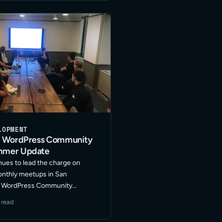
xt level? I … Read More
LOPMENT
o WordPress Community
mmer Update
nues to lead the charge on
onthly meetups in San
he WordPress Community
en fostering a great group of
 read
evelopment, design and
with representatives from other