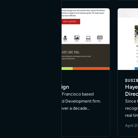
BUSINESS
BUSI
Hayes Valley Web Design
Haye
Direc
Red Bridge Internet is a San Francisco based
Hayes Valley Web Design and Development firm.
Since 
We’ve been in business for over a decade
recogn
specializing in Web site marketing, including
real t
Search Engine Optimization, Paid Search
establ
December 3, 2020
·
1 min read
April 2
Management, and Social Media Marketing in …
goal o
Read More
commun