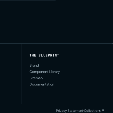
THE BLUEPRINT
Brand
Component Library
Sitemap
Documentation
Privacy Statement
·
Collections