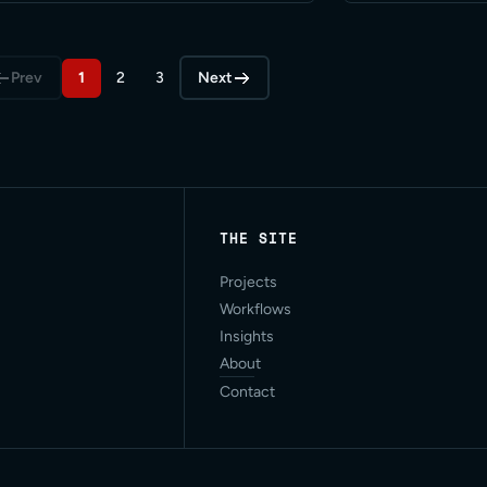
 Read More
Prev
1
2
3
Next
THE SITE
Projects
Workflows
Insights
About
Contact