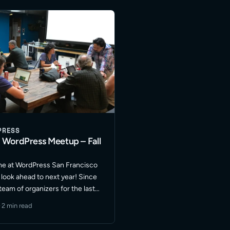
ore
PRESS
 WordPress Meetup – Fall
time at WordPress San Francisco
look ahead to next year! Since
team of organizers for the last
s gone through a few shifts in
·
2 min read
ion … Read More