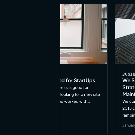
BUSINESS
WORDPRESS
BUSI
Why WordPress is Good for StartUps
We Sp
Stra
Are you wondering if WordPress is good for
Main
StartUps? Are you a startup looking for a new site
launch or redesign? Have you worked with
Welcom
WordPress before but wonder if it can handle all
2015 c
your company is looking to do? … Read More
rampin
WordPr
June 5, 2016
·
2 min read
Januar
suppor