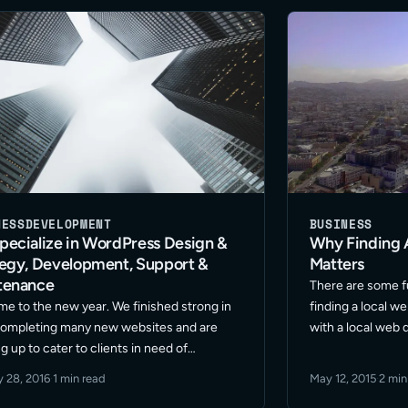
NESS
DEVELOPMENT
BUSINESS
ecialize in WordPress Design &
Why Finding 
tegy, Development, Support &
Matters
tenance
There are some 
e to the new year. We finished strong in
finding a local w
ompleting many new websites and are
with a local web
g up to cater to clients in need of
higher level of ef
ess design & strategy, development,
Intrinsically clie
y 28, 2016
·
1 min read
May 12, 2015
·
2 min
t and maintenance for 2016. It’s going to
eager to … Read 