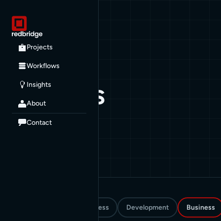
All posts
Projects
Workflows
CATEGORY
Business
Insights
About
30 posts
Contact
All
How To
WordPress
Development
Business