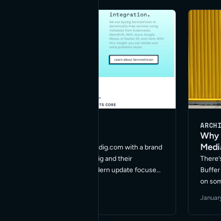
… Rea
BUSINESS
WORDPRESS
ARCH
Sysdig
Why 
Medi
We recently relaunched Sysdig.com with a brand
new site. Working with Sysdig and their
There’
designers we created a modern update focused
Buffer
on cross device compatibility and accessibility.
on so
The new site helps make all their product
have t
October 9, 2018
·
2 min read
January
information and documentation available for …
establ
Read More
More