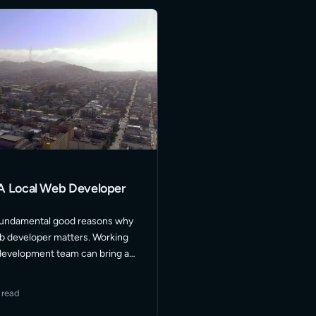
A Local Web Developer
fundamental good reasons why
eb developer matters. Working
 development team can bring a
ficiency to your website project.
nts who are local are always
 read
More