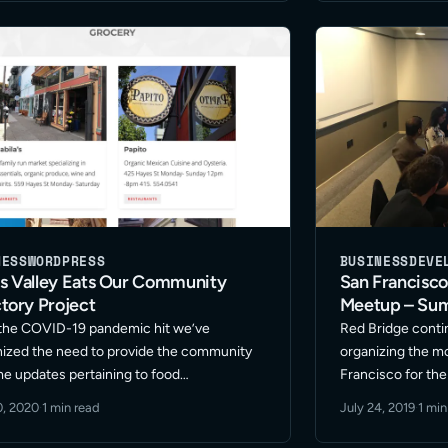
efforts to the ne
NESS
WORDPRESS
BUSINESS
DEVE
s Valley Eats Our Community
San Francisc
tory Project
Meetup – Su
the COVID-19 pandemic hit we’ve
Red Bridge conti
ized the need to provide the community
organizing the m
ime updates pertaining to food
Francisco for t
ishment store hours and offerings. The
Meetup. We’ve be
0, 2020
·
1 min read
July 24, 2019
·
1 min
f Hayes Valley Eats is to support the
freelancers in d
ity restaurant store owners and markets
marketing along 