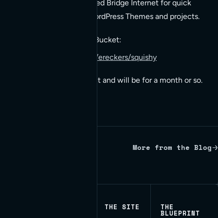
Parent Theme used by Red Bridge Internet for quick
deploy of Responsive WordPress Themes and projects.
Squishy is hosted on BitBucket:
https://bitbucket.org/ereckers/squishy
It’s in active development and will be for a month or so.
More from the Blog
Written by Red Bridge Internet.
THE SITE
THE
BLUEPRINT