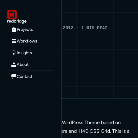
Blog
BLOG · JANUARY 6, 2012 · 1 MIN READ
Projects
Squishy
Workflows
Insights
DEVELOPMENT
About
Contact
Squishy is a Responsive WordPress Theme based on
Theme Hybrid, Hybrid Core and 1140 CSS Grid. This is a