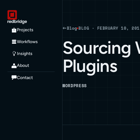
Blog
BLOG · FEBRUARY 10, 201
Projects
Sourcing
Workflows
Insights
Plugins
About
Contact
WORDPRESS