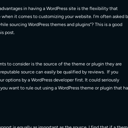
advantages in having a WordPress site is the flexibility that
 when it comes to customizing your website. I’m often asked 
 while sourcing WordPress themes and plugins”? This is a good
is post.
nts to consider is the source of the theme or plugin they are
A reputable source can easily be qualified by reviews. If you
our options by a WordPress developer first. It could seriously
rt you want to rule out using a WordPress theme or plugin that h
pport is equally as important as the source. I find that if a the