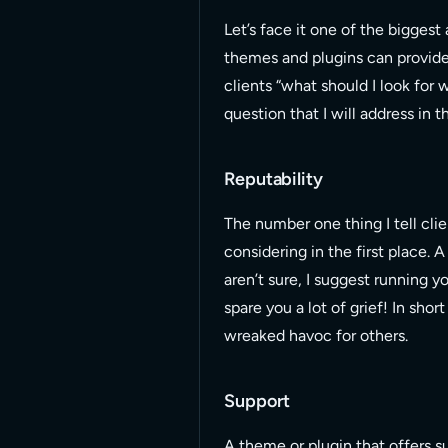
Let’s face it one of the biggest 
themes and plugins can provide
clients “what should I look for
question that I will address in th
Reputability
The number one thing I tell clie
considering in the first place. 
aren’t sure, I suggest running y
spare you a lot of grief! In sho
wreaked havoc for others.
Support
A theme or plugin that offers su