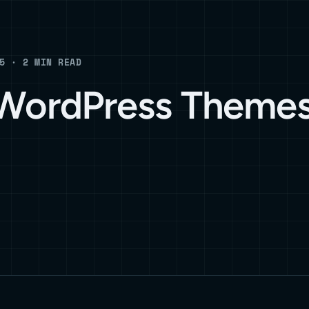
5 · 2 MIN READ
 WordPress Themes