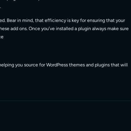
.
d. Bear in mind, that efficiency is key for ensuring that your
hese add ons. Once you’ve installed a plugin always make sure
ce
helping you source for WordPress themes and plugins that will