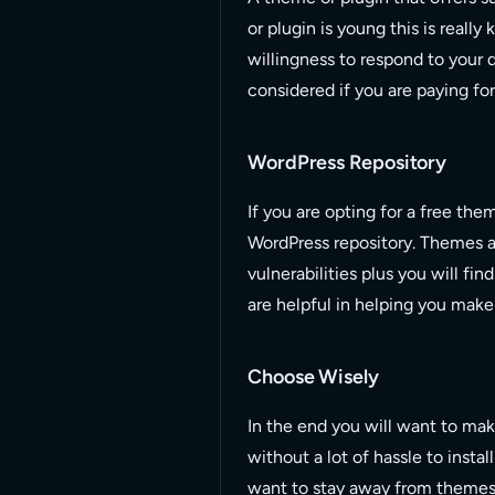
or plugin is young this is really
willingness to respond to your q
considered if you are paying for
WordPress Repository
If you are opting for a free th
WordPress repository. Themes an
vulnerabilities plus you will fi
are helpful in helping you make
Choose Wisely
In the end you will want to mak
without a lot of hassle to install
want to stay away from themes 