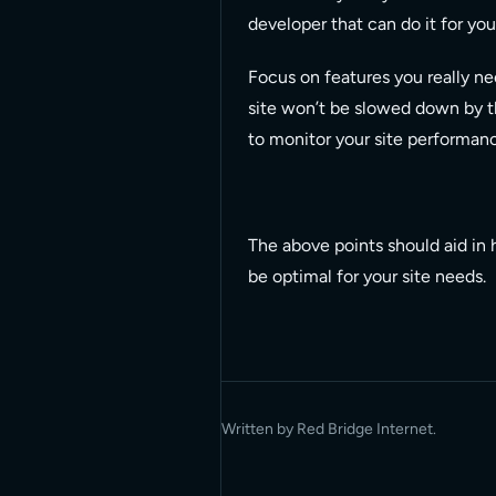
developer that can do it for you
Focus on features you really nee
site won’t be slowed down by t
to monitor your site performan
The above points should aid in 
be optimal for your site needs.
Written by Red Bridge Internet.