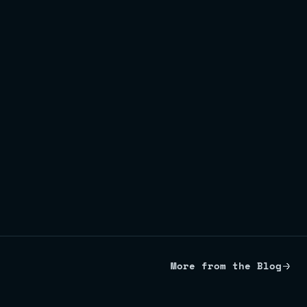
More from the Blog