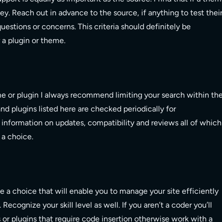
 key. Reach out in advance to the source, if anything to test thei
uestions or concerns. This criteria should definitely be
 a plugin or theme.
eme or plugin I always recommend limiting your search within th
d plugins listed here are checked periodically for
nd information on updates, compatibility and reviews all of which
 a choice.
e a choice that will enable you to manage your site efficiently
. Recognize your skill level as well. If you aren’t a coder you’ll
or plugins that require code insertion otherwise work with a