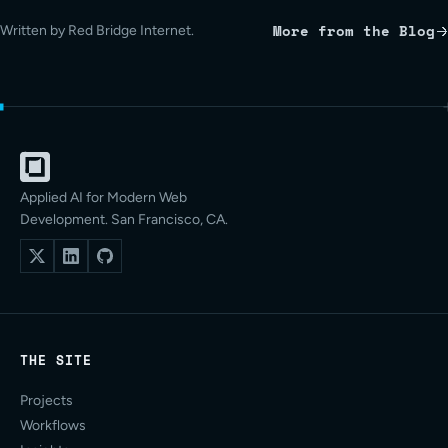
More from the Blog
Written by Red Bridge Internet.
Applied AI for Modern Web
Development. San Francisco, CA.
THE SITE
Projects
Workflows