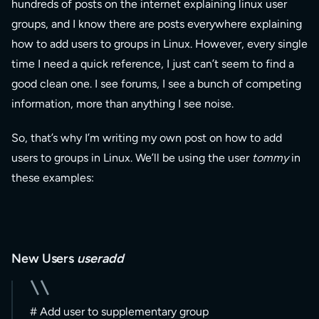
hundreds of posts on the internet explaining linux user
groups, and I know there are posts everywhere explaining
how to add users to groups in Linux. However, every single
time I need a quick reference, I just can’t seem to find a
good clean one. I see forums, I see a bunch of competing
information, more than anything I see noise.
So, that’s why I’m writing my own post on how to add
users to groups in Linux. We’ll be using the user
tommy
in
these examples:
New Users
useradd
# Add user to supplementary group