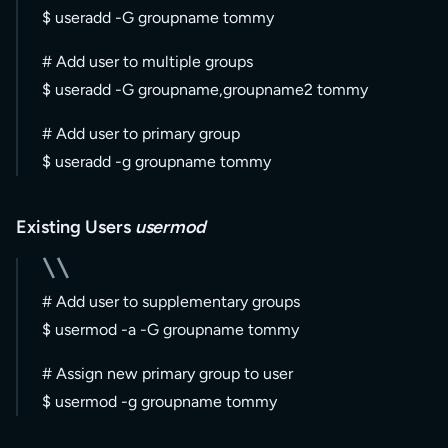
$ useradd -G groupname tommy
# Add user to multiple groups
$ useradd -G groupname,groupname2 tommy
# Add user to primary group
$ useradd -g groupname tommy
Existing Users
usermod
# Add user to supplementary groups
$ usermod -a -G groupname tommy
# Assign new primary group to user
$ usermod -g groupname tommy