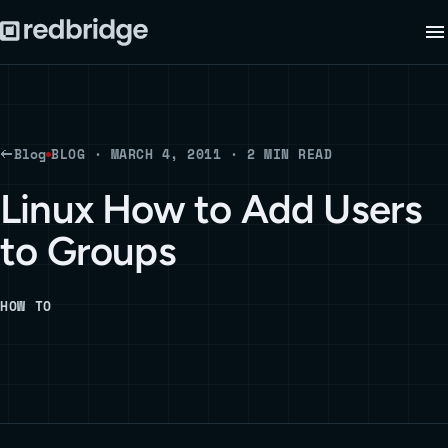
Blog
BLOG · MARCH 4, 2011 · 2 MIN READ
Linux How to Add Users
to Groups
HOW TO