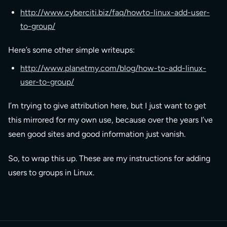
http://www.cyberciti.biz/faq/howto-linux-add-user-
to-group/
Here’s some other simple writeups:
http://www.planetmy.com/blog/how-to-add-linux-
user-to-group/
I’m trying to give attribution here, but I just want to get
this mirrored for my own use, because over the years I’ve
seen good sites and good information just vanish.
So, to wrap this up. These are my instructions for adding
users to groups in Linux.