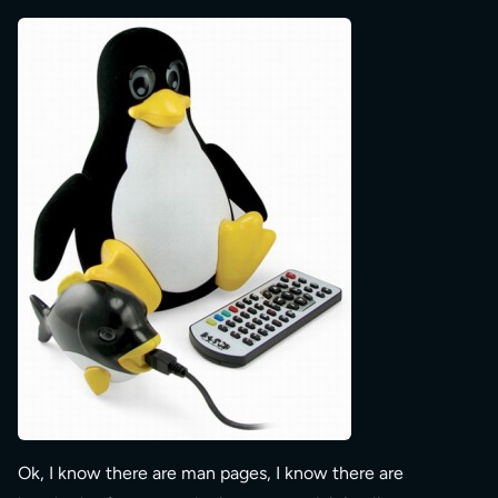
Ok, I know there are man pages, I know there are