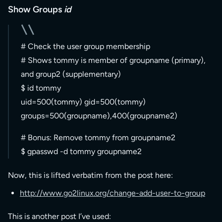
Show Groups
id
# Check the user group membership
# Shows tommy is member of groupname (primary),
and group2 (supplementary)
$ id tommy
uid=500(tommy) gid=500(tommy)
groups=500(groupname),400(groupname2)
# Bonus: Remove tommy from groupname2
$ gpasswd -d tommy groupname2
Now, this is lifted verbatim from the post here:
http://www.go2linux.org/change-add-user-to-group
This is another post I’ve used: