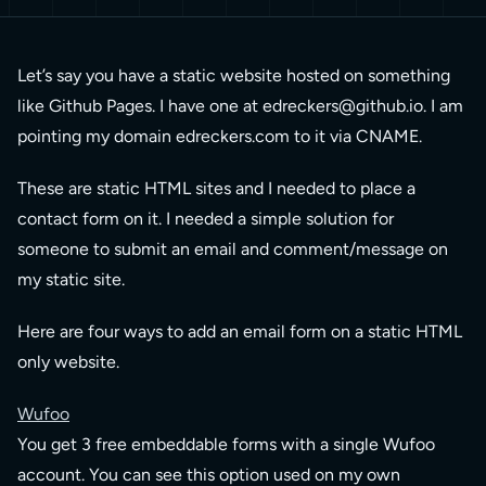
Let’s say you have a static website hosted on something
like Github Pages. I have one at
edreckers@github.io
. I am
pointing my domain edreckers.com to it via CNAME.
These are static HTML sites and I needed to place a
contact form on it. I needed a simple solution for
someone to submit an email and comment/message on
my static site.
Here are four ways to add an email form on a static HTML
only website.
Wufoo
You get 3 free embeddable forms with a single Wufoo
account. You can see this option used on my own