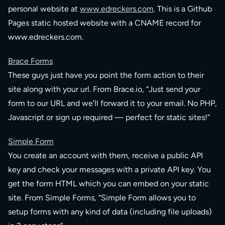
personal website at
www.edreckers.com
. This is a Github
Pages static hosted website with a CNAME record for
www.edreckers.com.
Brace Forms
These guys just have you point the form action to their
site along with your url. From Brace.io, “Just send your
form to our URL and we’ll forward it to your email. No PHP,
Javascript or sign up required — perfect for static sites!”
Simple Form
You create an account with them, receive a public API
key and check your messages with a private API key. You
get the form HTML which you can embed on your static
site. From Simple Forms, “Simple Form allows you to
setup forms with any kind of data (including file uploads)