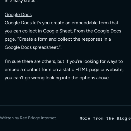
in 2 easy steps”.
Google Docs
Google Docs let’s you create an embeddable form that
you can collect in Google Sheet. From the Google Docs
page, “Create a form and collect the responses in a
Google Docs spreadsheet.”.
I’m sure there are others, but if you’re looking for ways to
embed a contact form on a static HTML page or website,
you can’t go wrong looking into the options above.
More from the Blog
Written by Red Bridge Internet.