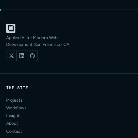
Applied AI for Modern Web
Development. San Francisco, CA.
THE SITE
Projects
Workflows
Insights
About
Contact