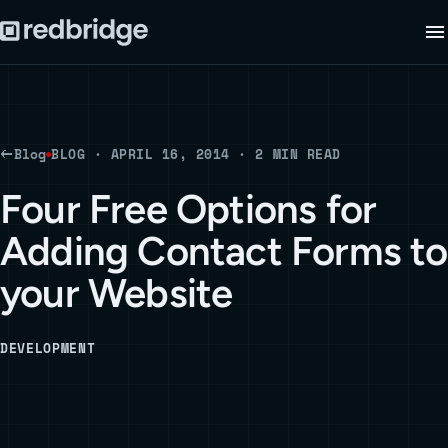
Blog
BLOG · APRIL 16, 2014 · 2 MIN READ
Four Free Options for
Adding Contact Forms to
your Website
DEVELOPMENT