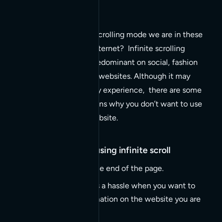
Ever notice the serious scrolling mode we are in these
days when surfing the internet? Infinite scrolling
experiences are most predominant on social, fashion
and other image centric websites. Although it may
appear as a fun and perky experience, there are some
serious compelling reasons why you don’t want to use
infinite scroll on your website.
Top reasons to avoid using infinite scroll
Inability to jump to the end of the page.
Footer not visible (it’s a hassle when you want to
find any viable information on the website you are
visiting).