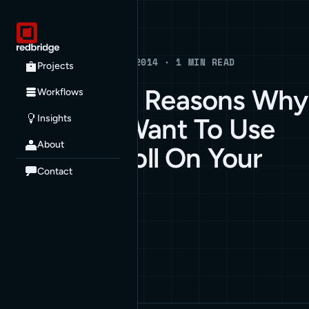
Blog
BLOG · APRIL 10, 2014 · 1 MIN READ
Projects
Compelling Reasons Why
Workflows
Insights
You Don’t Want To Use
About
Infinite Scroll On Your
Contact
Website
ARCHIVE