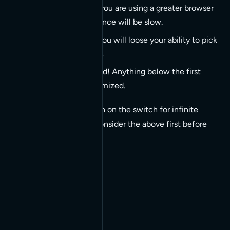
Due to the fact that you are using a greater browser
memory your experience will be slow.
Leave the page and you will loose your ability to pick
up where you left off.
SEO is left way behind! Anything below the first
scroll will not be optimized.
So when tempted to turn on the switch for infinite
scroll on your website consider the above first before
proceeding (if at all!).