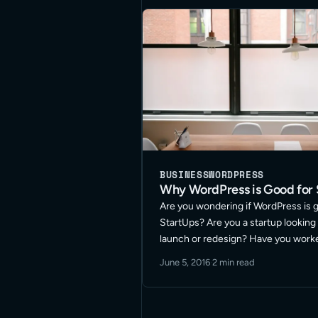
BUSINESS
WORDPRESS
Why WordPress is Good for 
Are you wondering if WordPress is 
StartUps? Are you a startup looking 
launch or redesign? Have you work
WordPress before but wonder if it ca
June 5, 2016
·
2 min read
your company is looking to do? … R