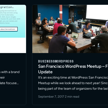
… Read More
BUSINESS
WORDPRESS
San Francisco WordPress Meetup – Fa
Update
 with a brand
heir
It’s an exciting time at WordPress San Francis
date focused
Meetup while we look ahead to next year! Sin
cessibility.
being part of the team of organizers for the las
roduct
year our group has gone through a few shifts i
September 7, 2017
·
2 min read
able for …
format and location … Read More