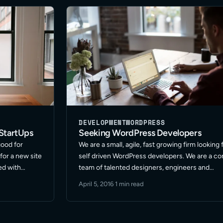
DEVELOPMENT
WORDPRESS
StartUps
Seeking WordPress Developers
good for
We are a small, agile, fast growing firm looking 
for a new site
self driven WordPress developers. We are a co
ed with
team of talented designers, engineers and
n handle all
developers with a proven track record of
April 5, 2016
·
1 min read
ead More
success and focus on WordPress projects. W
are always … Read More