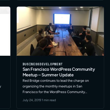
efforts to the next level? I … Read More
BUSINESS
DEVELOPMENT
San Francisco WordPress Community
Meetup – Summer Update
Red Bridge continues to lead the charge on
y
organizing the monthly meetups in San
Francisco for the WordPress Community
Meetup. We’ve been fostering a great group of
July 24, 2019
·
1 min read
freelancers in development, design and
ets
marketing along with representatives from other