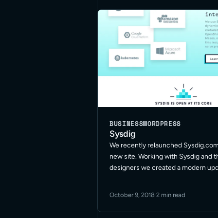
BUSINESS
WORDPRESS
Sysdig
We recently relaunched Sysdig.com
new site. Working with Sysdig and t
designers we created a modern up
on cross device compatibility and ac
The new site helps make all their p
October 9, 2018
·
2 min read
information and documentation avail
Read More