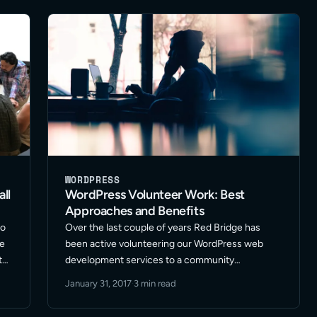
small – … Read More
WORDPRESS
ll
WordPress Volunteer Work: Best
Approaches and Benefits
co
Over the last couple of years Red Bridge has
ce
been active volunteering our WordPress web
t
development services to a community
n
organization; reflecting back this has been a
January 31, 2017
·
3 min read
positive experience. Here are some takeaways
that apply to best approaches and benefits …