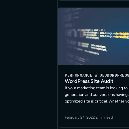
PERFORMANCE & SEO
WORDPRES
WordPress Site Audit
If your marketing team is looking to
generation and conversions having 
optimized site is critical. Whether y
your website built for some time, ha
different resources to update or ma
February 24, 2022
·
2 min read
site, or have … Read More