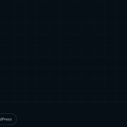
rdPress