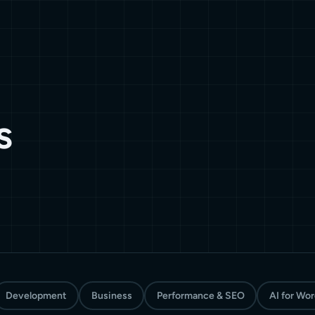
s
Development
Business
Performance & SEO
AI for Wo