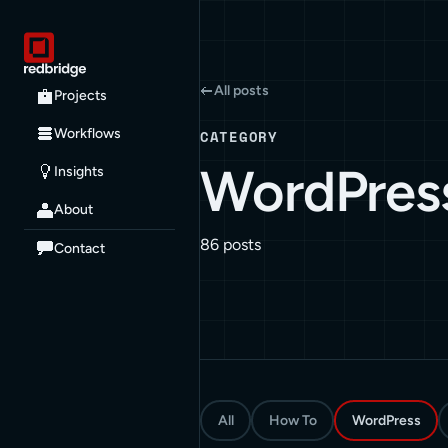
All posts
Projects
Workflows
CATEGORY
WordPres
Insights
About
86 posts
Contact
All
How To
WordPress