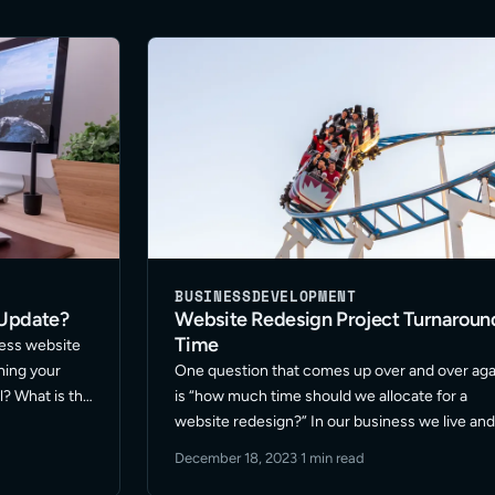
BUSINESS
DEVELOPMENT
 Update?
Website Redesign Project Turnaroun
Time
ress website
hing your
One question that comes up over and over aga
l? What is the
is “how much time should we allocate for a
 are among
website redesign?” In our business we live an
his topic. …
breathe fast pace. Our marketing teams rely o
December 18, 2023
·
1 min read
us to be snappy and efficient. … Read More