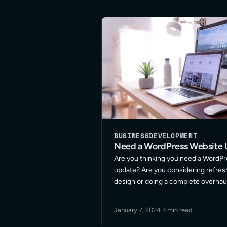
BUSINESS
DEVELOPMENT
Need a WordPress Website
Are you thinking you need a WordP
update? Are you considering refres
design or doing a complete overhau
best approach for your site? These
the many questions I get asked on t
January 7, 2024
·
3 min read
Read More