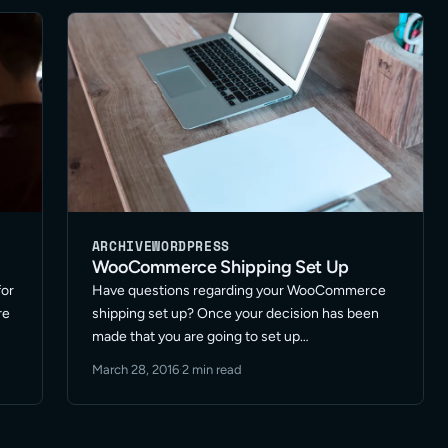
Read More
ARCHIVE
WORDPRESS
WooCommerce Shipping Set Up
for
Have questions regarding your WooCommerce
re
shipping set up? Once your decision has been
made that you are going to set up
WooCommerce for your store or retail items the
March 28, 2016
·
2 min read
e
next set of important questions evolve around
shipping options and processes. … Read More