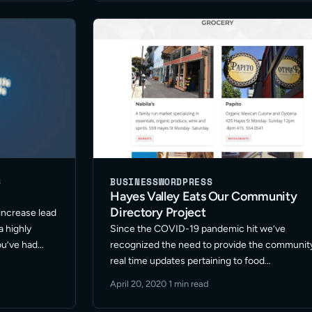
S
BUSINESS
WORDPRESS
Hayes Valley Eats Our Community
Directory Project
 increase lead
a highly
Since the COVID-19 pandemic hit we’ve
ou’ve had
recognized the need to provide the communit
ve utilized
real time updates pertaining to food
intain your
establishment store hours and offerings. The
April 20, 2020
·
1 min read
goal of Hayes Valley Eats is to support the
community restaurant store owners and mark