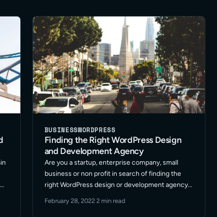
BUSINESS
WORDPRESS
d
Finding the Right WordPress Design
and Development Agency
in
Are you a startup, enterprise company, small
business or non profit in search of finding the
d
right WordPress design or development agency?
n
Outgrown your current web development
February 28, 2022
·
2 min read
support? Looking to take you website marketing