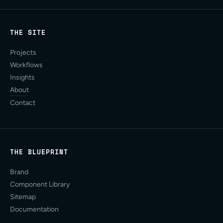
THE SITE
Projects
Workflows
Insights
About
Contact
THE BLUEPRINT
Brand
Component Library
Sitemap
Documentation