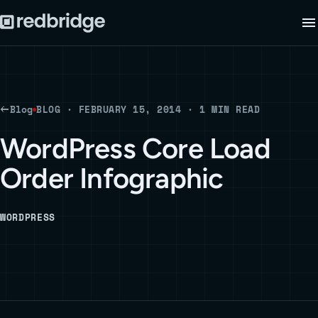
Blog
BLOG · FEBRUARY 15, 2014 · 1 MIN READ
WordPress Core Load
Order Infographic
WORDPRESS