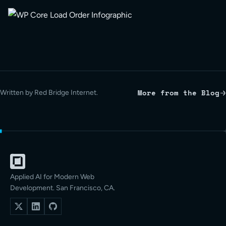
More from the Blog
Written by Red Bridge Internet.
Applied AI for Modern Web
Development. San Francisco, CA.