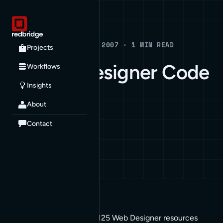
Blog
BLOG · AUGUST 21, 2007 · 1 MIN READ
Projects
125 Web Designer Code
Workflows
Insights
Snippets
About
HOW TO
Contact
There’s a blog post with 125 Web Designer resources