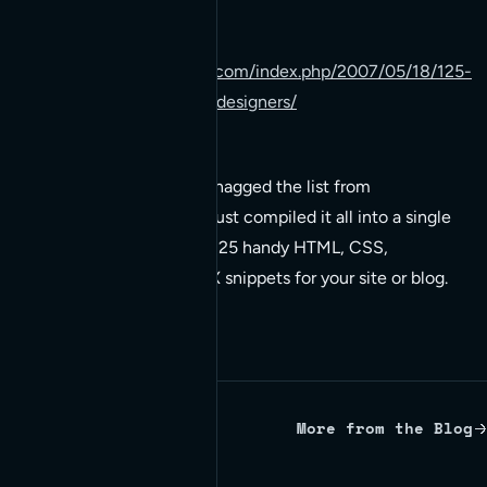
worth taking a look at:
http://www.paulspoerry.com/index.php/2007/05/18/125-
code-snippets-for-web-designers/
This is not my list! I snagged the list from
tutorialblog.org
, I’ve just compiled it all into a single
resource. Below are 125 handy HTML, CSS,
JavaScript, and AJAX snippets for your site or blog.
More from the Blog
Written by Red Bridge Internet.