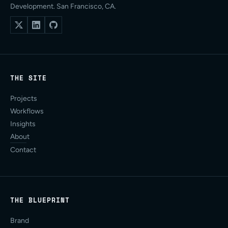
Development. San Francisco, CA.
THE SITE
Projects
Workflows
Insights
About
Contact
THE BLUEPRINT
Brand