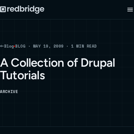
Blog
BLOG · MAY 19, 2009 · 1 MIN READ
A Collection of Drupal
Tutorials
ARCHIVE