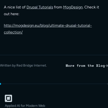
A nice list of
Drupal Tutorials
from
MogDesign
. Check it
out here:
http://mogdesign.eu/blog/ultimate-drupal-tutorial-
collection/
More from the Blog
Written by Red Bridge Internet.
Applied AI for Modern Web